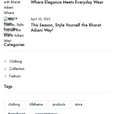
Where Elegance Meets Everyday Wear
April 25, 2022
This Season, Style Yourself the Bharat
Adiani Way!
Categories
Clothing
Collection
Fashion
Tags
clothing
klbtheme
products
store
themeforest
woocommerce