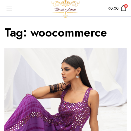
0
₹
0.00
Tag:
woocommerce