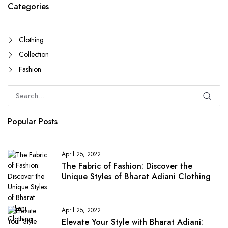
Categories
Clothing
Collection
Fashion
Popular Posts
April 25, 2022
The Fabric of Fashion: Discover the
Unique Styles of Bharat Adiani Clothing
April 25, 2022
Elevate Your Style with Bharat Adiani: