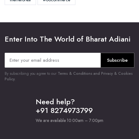
Enter Into The World of Bharat Adiani
Subscribe
By subscribing you agree to our
Terms & Conditions and Privacy & Cookies
Policy.
Need help?
+91 8274973799
We are available 10:00am – 7:00pm