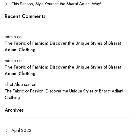
This Season, Style Yourself the Bharat Adiani Way!
Recent Comments
admin
on
The Fabric of Fashion: Discover the Unique Styles of Bharat
Adiani Clothing
admin
on
The Fabric of Fashion: Discover the Unique Styles of Bharat
Adiani Clothing
Elliot Alderson
on
The Fabric of Fashion: Discover the Unique Styles of Bharat Adiani
Clothing
Archives
April 2022