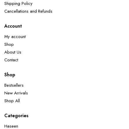
Shipping Policy
Cancellations and Refunds
Account
My account
Shop
About Us
Contact
Shop
Bestsellers
New Arrivals
Shop All
Categories
Haseen