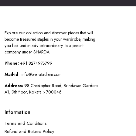
Explore our collection and discover pieces that will
become treasured staples in your wardrobe, making
you feel undeniably extraordinary. Its a parent
company under SHARDA.
Phone:
+91 8274973799
Mail-id
: info@bharatadiani.com
Address:
98 Christopher Road, Brindavan Gardens
A1, 9th floor, Kolkata :- 700046
Information
Terms and Conditions
Refund and Returns Policy