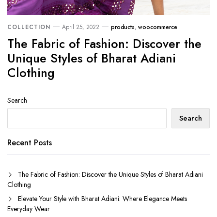
COLLECTION
April 25, 2022
products
,
woocommerce
The Fabric of Fashion: Discover the
Unique Styles of Bharat Adiani
Clothing
Search
Search
Recent Posts
The Fabric of Fashion: Discover the Unique Styles of Bharat Adiani
Clothing
Elevate Your Style with Bharat Adiani: Where Elegance Meets
Everyday Wear