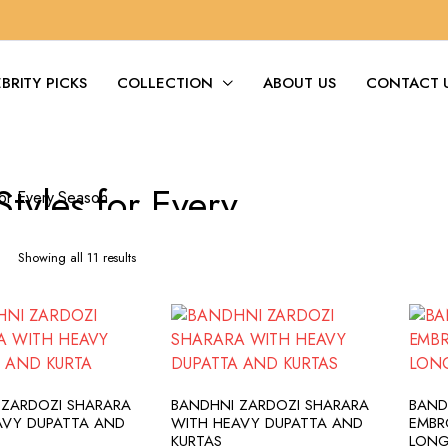
BRITY PICKS
COLLECTION
ABOUT US
CONTACT 
Styles for Every
Season
Sorted
Showing all 11 results
by
latest
DD TO CART
ADD TO CART
 ZARDOZI SHARARA
BANDHNI ZARDOZI SHARARA
BAND
AVY DUPATTA AND
WITH HEAVY DUPATTA AND
EMBR
KURTAS
LONG