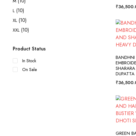
(10)
M
₹
36,500.
(10)
L
(10)
XL
(10)
XXL
Product Status
A
BANDHNI
In Stock
EMBROID
SHARARA
On Sale
DUPATTA
₹
36,500.
A
GREEN B