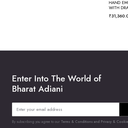
HAND EMB
WITH DRA
₹
31,360.
Enter Into The World of
Bharat Adiani
By subscribing you agree to our
Terms & Conditions and Privacy & Cookies