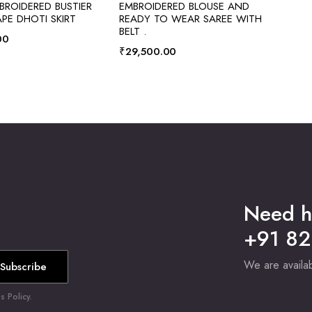
ROIDERED BUSTIER
EMBROIDERED BLOUSE AND
PE DHOTI SKIRT
READY TO WEAR SAREE WITH
BELT .
00
₹
29,500.00
Need h
+91 8
We are avail
Subscribe
 Policy.