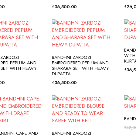
00
₹
36,500.00
₹
26,
BAND
DD TO CART
ADD TO CART
WITH
 ZARDOZI
BANDHNI ZARDOZI
KURT
ERED PEPLUM AND
EMBROIDERED PEPLUM AND
 SET WITH HEAVY
SHARARA SET WITH HEAVY
₹
36,
DUPATTA
00
₹
36,500.00
BAND
₹
42,0
DD TO CART
ADD TO CART
ANDHNI CAPE AND
BANDHNI ZARDOZI