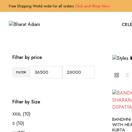
Free Shipping World wide for all orders
Click and Shop Now.
CELE
Filter by price
FILTER
Min
Max
price
price
Filter by Size
(10)
XXXL
A
BANDHNI
(10)
S
WITH HE
KURTA