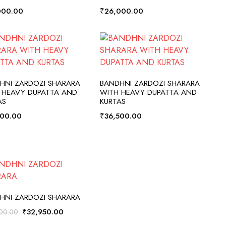
000.00
₹
26,000.00
ADD TO CART
ADD TO CART
HNI ZARDOZI SHARARA
BANDHNI ZARDOZI SHARARA
 HEAVY DUPATTA AND
WITH HEAVY DUPATTA AND
AS
KURTAS
500.00
₹
36,500.00
ADD TO CART
HNI ZARDOZI SHARARA
Original
Current
₹
32,950.00
00.00
price
price