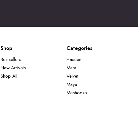
Shop
Categories
Bestsellers
Haseen
New Arrivals
Mehr
Shop All
Velvet
Maya
Mashooka