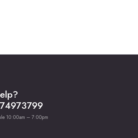
was:
is:
₹42,000.00.
₹32,950.00.
elp?
274973799
able 10:00am – 7:00pm