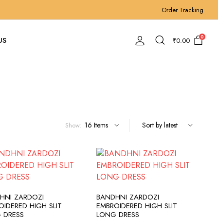
Order Tracking
0
US
₹
0.00
Show:
ADD TO CART
ADD TO CART
HNI ZARDOZI
BANDHNI ZARDOZI
OIDERED HIGH SLIT
EMBROIDERED HIGH SLIT
 DRESS
LONG DRESS