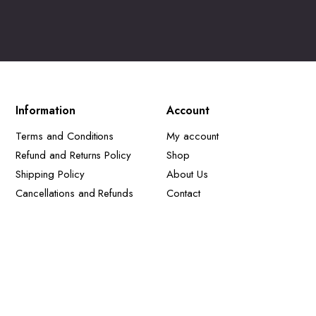
Information
Account
Terms and Conditions
My account
Refund and Returns Policy
Shop
Shipping Policy
About Us
Cancellations and Refunds
Contact