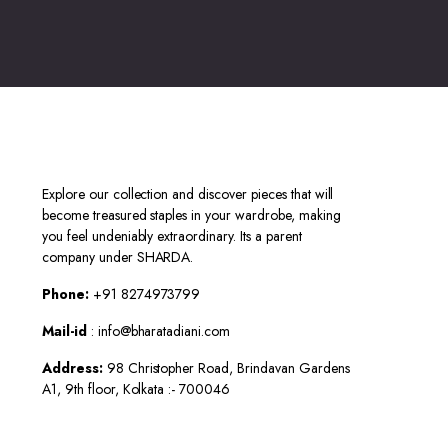
Explore our collection and discover pieces that will
become treasured staples in your wardrobe, making
you feel undeniably extraordinary. Its a parent
company under SHARDA.
Phone:
+91 8274973799
Mail-id
: info@bharatadiani.com
Address:
98 Christopher Road, Brindavan Gardens
A1, 9th floor, Kolkata :- 700046