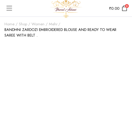
0
₹
0.00
Home
Shop
Women
Mehr
BANDHNI ZARDOZI EMBROIDERED BLOUSE AND READY TO WEAR
SAREE WITH BELT .