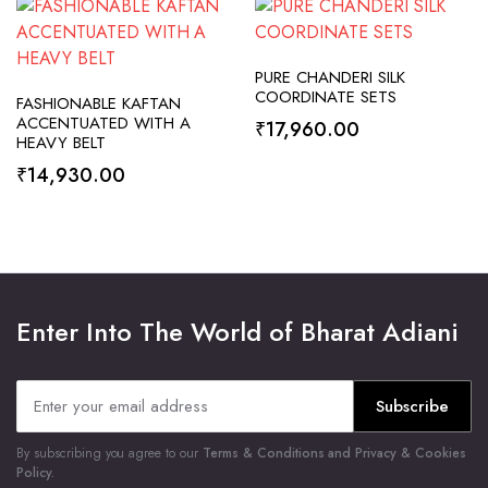
SELECT OPTIONS
PURE CHANDERI SILK
SELECT OPTIONS
COORDINATE SETS
FASHIONABLE KAFTAN
ACCENTUATED WITH A
₹
17,960.00
HEAVY BELT
₹
14,930.00
Enter Into The World of Bharat Adiani
Subscribe
By subscribing you agree to our
Terms & Conditions and Privacy & Cookies
Policy.