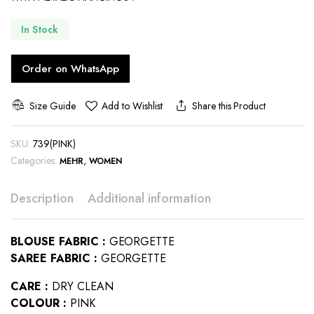
In Stock
Order on WhatsApp
Size Guide
Add to Wishlist
Share this Product
SKU:
739(PINK)
Categories:
,
MEHR
WOMEN
Description
Additional information
BLOUSE FABRIC :
GEORGETTE
SAREE FABRIC :
GEORGETTE
CARE :
DRY CLEAN
COLOUR :
PINK