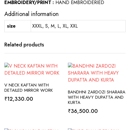
EMBROIDERY/PRINT :
HAND EMBROIDERIED
Additional information
size
XXXL, S, M, L, XL, XXL
Related products
SELECT OPTIONS
V NECK KAFTAN WITH
ADD TO CART
DETAILED MIRROR WORK
BANDHNI ZARDOZI SHARARA
WITH HEAVY DUPATTA AND
₹
12,330.00
KURTA
₹
36,500.00