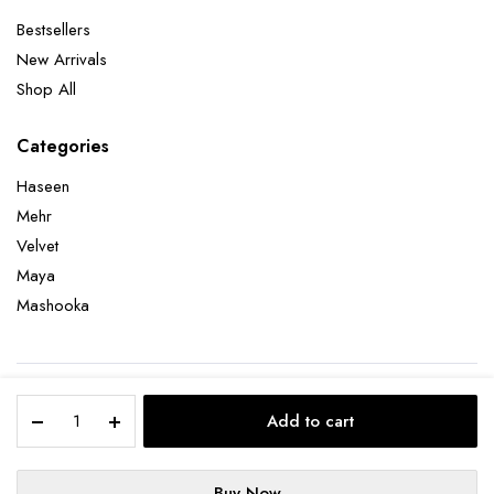
Bestsellers
New Arrivals
Shop All
Categories
Haseen
Mehr
Velvet
Maya
Mashooka
Copyright 2026 © Bharat Adiani . All right reserved.
Add to cart
Terms and Conditions
Refund and Returns Policy
Privacy Policy
Buy Now