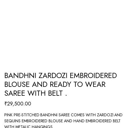
BANDHNI ZARDOZI EMBROIDERED
BLOUSE AND READY TO WEAR
SAREE WITH BELT .
₹
29,500.00
PINK PRE-STITCHED BANDHNI SAREE COMES WITH ZARDOZI AND
SEQUINS EMBROIDERED BLOUSE AND HAND EMBROIDERED BELT
WITH METALIC HANGINGS .