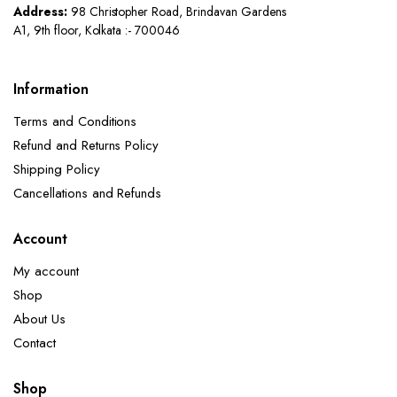
Address:
98 Christopher Road, Brindavan Gardens
A1, 9th floor, Kolkata :- 700046
Information
Terms and Conditions
Refund and Returns Policy
Shipping Policy
Cancellations and Refunds
Account
My account
Shop
About Us
Contact
Shop