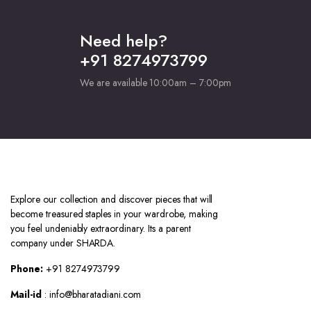
Need help?
+91 8274973799
We are available 10:00am – 7:00pm
Explore our collection and discover pieces that will
become treasured staples in your wardrobe, making
you feel undeniably extraordinary. Its a parent
company under SHARDA.
Phone:
+91 8274973799
Mail-id
: info@bharatadiani.com