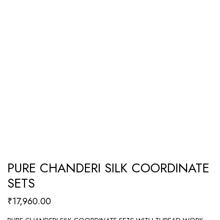
PURE CHANDERI SILK COORDINATE
SETS
₹
17,960.00