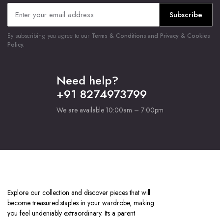
Subscribe
By subscribing you agree to our
Terms & Conditions and Privacy & Cookies
Policy.
Need help?
+91 8274973799
We are available 10:00am – 7:00pm
Explore our collection and discover pieces that will
become treasured staples in your wardrobe, making
you feel undeniably extraordinary. Its a parent