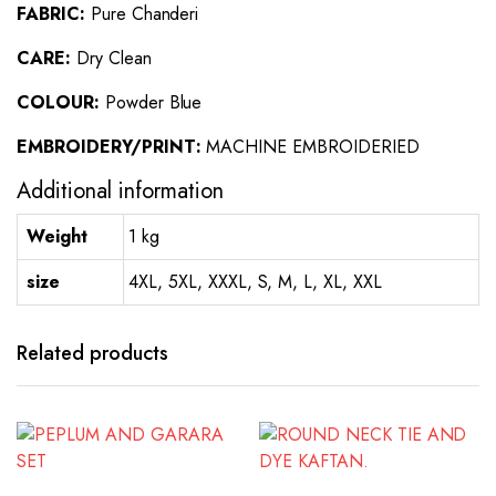
FABRIC:
Pure Chanderi
CARE:
Dry Clean
COLOUR:
Powder Blue
EMBROIDERY/PRINT:
MACHINE EMBROIDERIED
Additional information
Weight
1 kg
size
4XL, 5XL, XXXL, S, M, L, XL, XXL
Related products