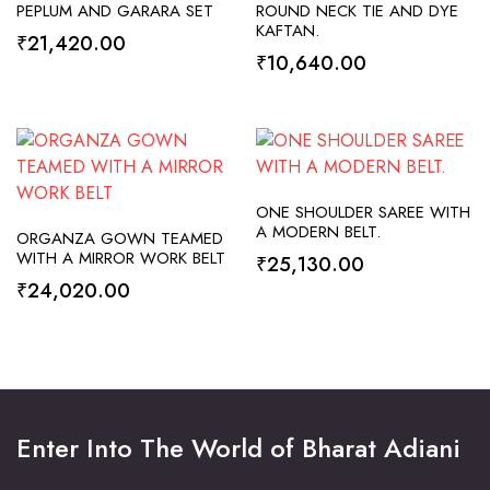
SELECT OPTIONS
SELECT OPTIONS
PEPLUM AND GARARA SET
ROUND NECK TIE AND DYE
KAFTAN.
₹
21,420.00
₹
10,640.00
SELECT OPTIONS
ONE SHOULDER SAREE WITH
SELECT OPTIONS
A MODERN BELT.
ORGANZA GOWN TEAMED
WITH A MIRROR WORK BELT
₹
25,130.00
₹
24,020.00
Enter Into The World of Bharat Adiani