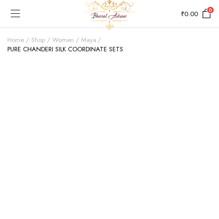
0
₹
0.00
Home
Shop
Women
Maya
PURE CHANDERI SILK COORDINATE SETS