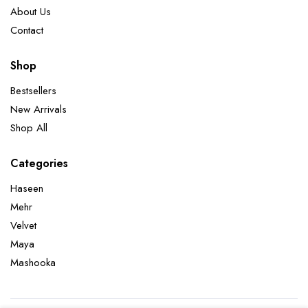
About Us
Contact
Shop
Bestsellers
New Arrivals
Shop All
Categories
Haseen
Mehr
Velvet
Maya
Mashooka