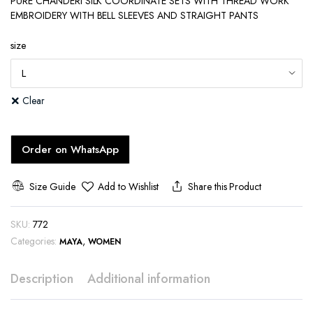
PURE CHANDERI SILK COORDINATE SETS WITH THREAD WORK
EMBROIDERY WITH BELL SLEEVES AND STRAIGHT PANTS
size
Clear
Order on WhatsApp
Size Guide
Add to Wishlist
Share this Product
SKU:
772
Categories:
,
MAYA
WOMEN
Description
Additional information