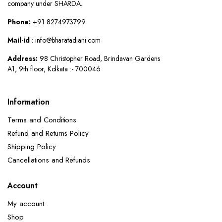
company under SHARDA.
Phone:
+91 8274973799
Mail-id
: info@bharatadiani.com
Address:
98 Christopher Road, Brindavan Gardens
A1, 9th floor, Kolkata :- 700046
Information
Terms and Conditions
Refund and Returns Policy
Shipping Policy
Cancellations and Refunds
Account
My account
Shop