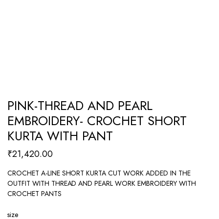
PINK-THREAD AND PEARL
EMBROIDERY- CROCHET SHORT
KURTA WITH PANT
₹
21,420.00
CROCHET A-LINE SHORT KURTA CUT WORK ADDED IN THE
OUTFIT WITH THREAD AND PEARL WORK EMBROIDERY WITH
CROCHET PANTS
size