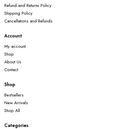
Refund and Returns Policy
Shipping Policy
Cancellations and Refunds
Account
My account
Shop
About Us
Contact
Shop
Bestsellers
New Arrivals
Shop All
Categories