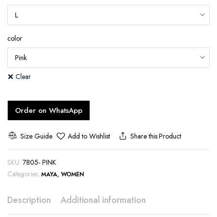
color
Clear
Order on WhatsApp
Size Guide
Add to Wishlist
Share this Product
SKU:
7805- PINK
Categories:
,
MAYA
WOMEN
Description
Additional information