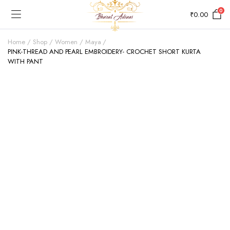
0
₹
0.00
Home
Shop
Women
Maya
PINK-THREAD AND PEARL EMBROIDERY- CROCHET SHORT KURTA
WITH PANT