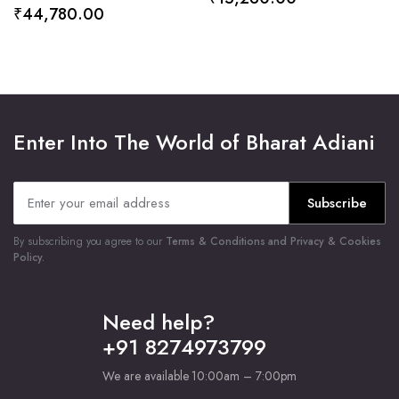
₹
44,780.00
Enter Into The World of Bharat Adiani
Subscribe
By subscribing you agree to our
Terms & Conditions and Privacy & Cookies
Policy.
Need help?
+91 8274973799
We are available 10:00am – 7:00pm