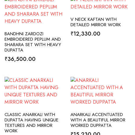
SELECT OPTIONS
V NECK KAFTAN WITH
DETAILED MIRROR WORK
ADD TO CART
₹
12,330.00
BANDHNI ZARDOZI
EMBROIDERED PEPLUM AND
SHARARA SET WITH HEAVY
DUPATTA
₹
36,500.00
SELECT OPTIONS
SELECT OPTIONS
CLASSIC ANARKALI WITH
ANARKALI ACCENTUATED
DUPATTA HAVING UNIQUE
WITH A BEAUTIFUL MIRROR
TEXTURES AND MIRROR
WORKED DUPPATTA
WORK
₹
15,230.00