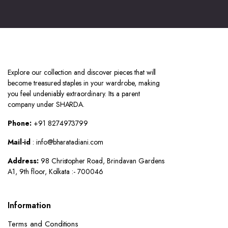
Explore our collection and discover pieces that will
become treasured staples in your wardrobe, making
you feel undeniably extraordinary. Its a parent
company under SHARDA.
Phone:
+91 8274973799
Mail-id
: info@bharatadiani.com
Address:
98 Christopher Road, Brindavan Gardens
A1, 9th floor, Kolkata :- 700046
Information
Terms and Conditions