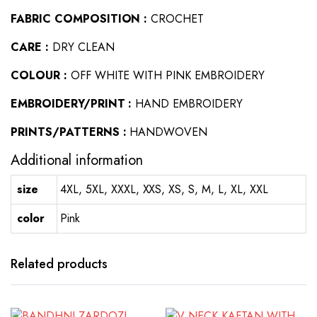
FABRIC COMPOSITION :
CROCHET
CARE :
DRY CLEAN
COLOUR :
OFF WHITE WITH PINK EMBROIDERY
EMBROIDERY/PRINT :
HAND EMBROIDERY
PRINTS/PATTERNS :
HANDWOVEN
Additional information
size
4XL, 5XL, XXXL, XXS, XS, S, M, L, XL, XXL
color
Pink
Related products