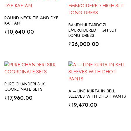
SELECT OPTIONS
ROUND NECK TIE AND DYE
ADD TO CART
KAFTAN.
BANDHNI ZARDOZI
EMBROIDERED HIGH SLIT
₹
10,640.00
LONG DRESS
₹
26,000.00
SELECT OPTIONS
PURE CHANDERI SILK
SELECT OPTIONS
COORDINATE SETS
A – LINE KURTA IN BELL
SLEEVES WITH DHOTI PANTS
₹
17,960.00
₹
19,470.00