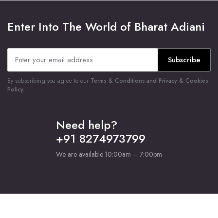
Enter Into The World of Bharat Adiani
Subscribe
By subscribing you agree to our
Terms & Conditions and Privacy & Cookies
Policy.
Need help?
+91 8274973799
We are available 10:00am – 7:00pm