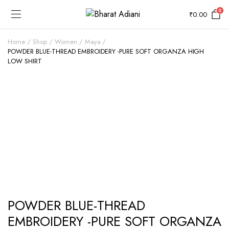
0
₹
0.00
Home
Shop
Women
Maya
POWDER BLUE-THREAD EMBROIDERY -PURE SOFT ORGANZA HIGH
LOW SHIRT
POWDER BLUE-THREAD
EMBROIDERY -PURE SOFT ORGANZA