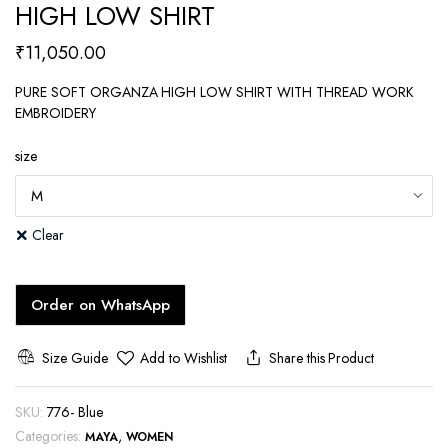
HIGH LOW SHIRT
₹
11,050.00
PURE SOFT ORGANZA HIGH LOW SHIRT WITH THREAD WORK
EMBROIDERY
size
Clear
Order on WhatsApp
Size Guide
Add to Wishlist
Share this Product
SKU:
776- Blue
Categories:
,
MAYA
WOMEN