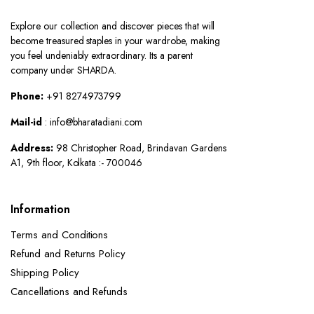
Explore our collection and discover pieces that will
become treasured staples in your wardrobe, making
you feel undeniably extraordinary. Its a parent
company under SHARDA.
Phone:
+91 8274973799
Mail-id
: info@bharatadiani.com
Address:
98 Christopher Road, Brindavan Gardens
A1, 9th floor, Kolkata :- 700046
Information
Terms and Conditions
Refund and Returns Policy
Shipping Policy
Cancellations and Refunds