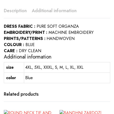
Description
Additional information
DRESS FABRIC :
PURE SOFT ORGANZA
EMBROIDERY/PRINT :
MACHINE EMBROIDERY
PRINTS/PATTERNS :
HANDWOVEN
COLOUR :
BLUE
CARE :
DRY CLEAN
Additional information
size
4XL, 5XL, XXXL, S, M, L, XL, XXL
color
Blue
Related products