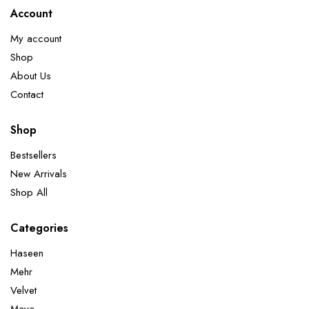
Account
My account
Shop
About Us
Contact
Shop
Bestsellers
New Arrivals
Shop All
Categories
Haseen
Mehr
Velvet